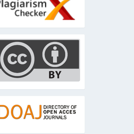
c
oaj