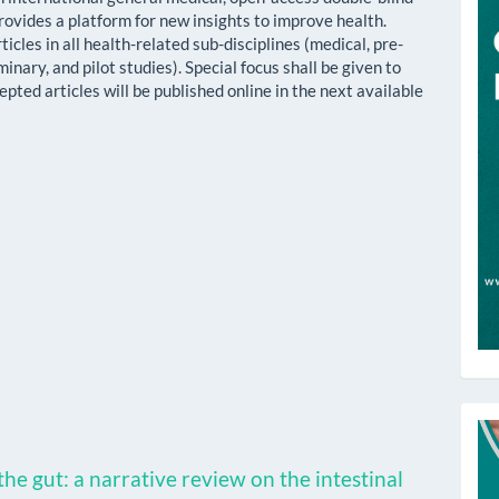
rovides a platform for new insights to improve health.
cles in all health-related sub-disciplines (medical, pre-
iminary, and pilot studies). Special focus shall be given to
cepted articles will be published online in the next available
T
he gut: a narrative review on the intestinal