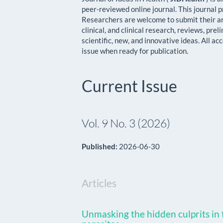
peer-reviewed online journal. This journal p
Researchers are welcome to submit their arti
clinical, and clinical research, reviews, prel
scientific, new, and innovative ideas. All ac
issue when ready for publication.
Current Issue
Vol. 9 No. 3 (2026)
Published:
2026-06-30
Articles
Unmasking the hidden culprits in t