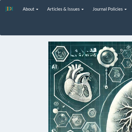
Main
About
Articles & Issues
Journal Policies
Navigation
Main
Content
Sidebar