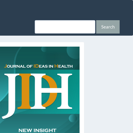
Search
ssn