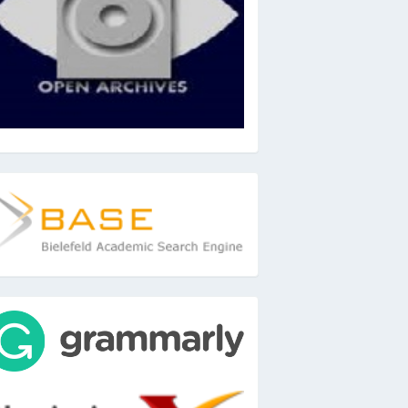
ase
ools