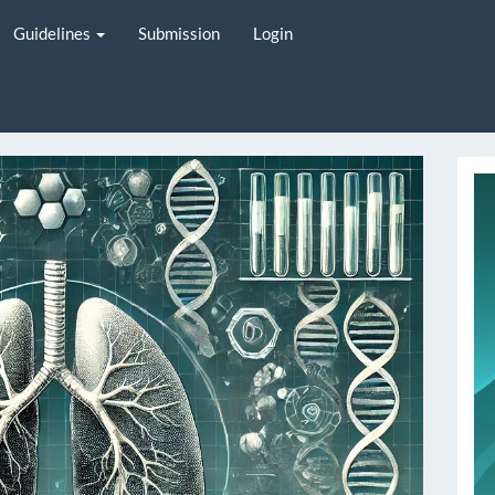
Guidelines
Submission
Login
i