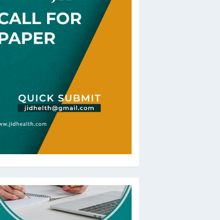
oBeRev