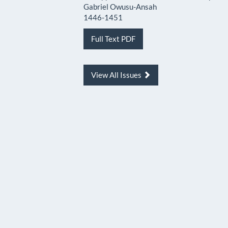
Gabriel Owusu-Ansah
1446-1451
Full Text PDF
View All Issues