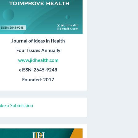
Journal of Ideas in Health
Four Issues Annually
www.jidhealth.com
eISSN: 2645-9248
Founded: 2017
ake
ke a Submission
ubmission
all