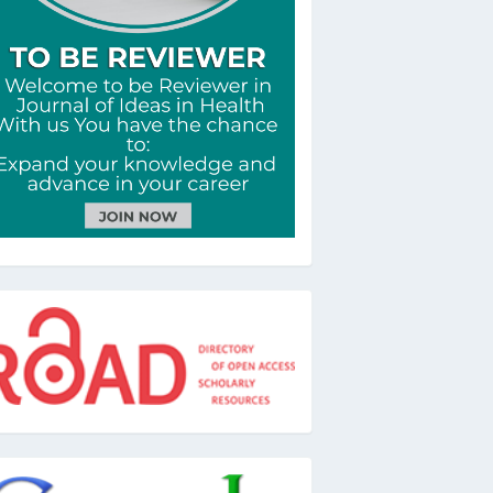
oad
oogle