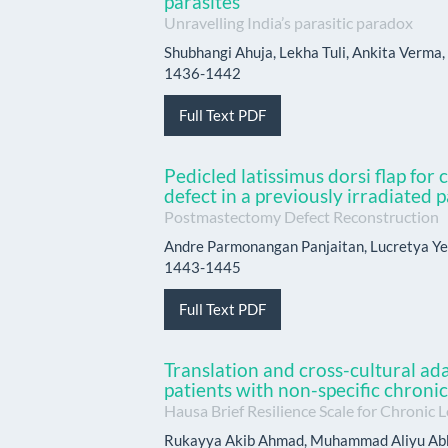
parasites
Unravelling India’s parasitic paradox
Shubhangi Ahuja, Lekha Tuli, Ankita Verma, 
1436-1442
Full Text PDF
Pedicled latissimus dorsi flap for
defect in a previously irradiated p
Postmastectomy Defect Reconstruction
Andre Parmonangan Panjaitan, Lucretya Ye
1443-1445
Full Text PDF
Translation and cross-cultural ad
patients with non-specific chroni
Hausa Brief Resilience Scale for Chronic 
Rukayya Akib Ahmad, Muhammad Aliyu Abb