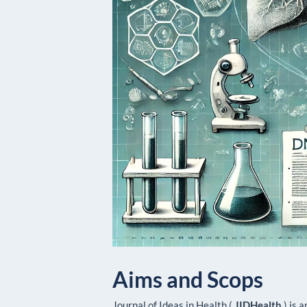
Aims and Scops
Journal of Ideas in Health (
JIDHealth
) is 