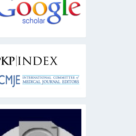
kpindex
ai