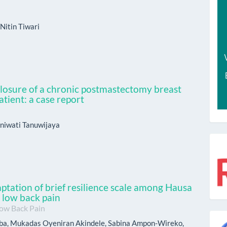
Nitin Tiwari
 closure of a chronic postmastectomy breast
atient: a case report
niwati Tanuwijaya
r
aptation of brief resilience scale among Hausa
c low back pain
Low Back Pain
g
a, Mukadas Oyeniran Akindele, Sabina Ampon-Wireko,