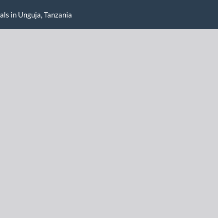
als in Unguja, Tanzania