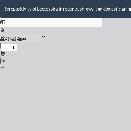
Return
to
Seropositivity of Leptospira in rodents, shrews, and domestic anim
Issue
Details