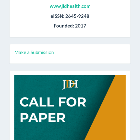
www.jidhealth.com
eISSN: 2645-9248
Founded: 2017
Make
Make a Submission
a
Submission
call