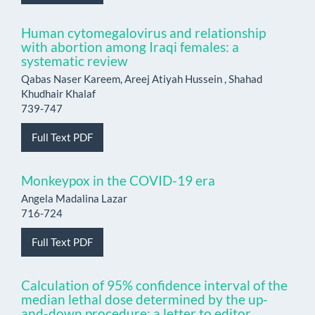
Human cytomegalovirus and relationship
with abortion among Iraqi females: a
systematic review
Qabas Naser Kareem, Areej Atiyah Hussein , Shahad
Khudhair Khalaf
739-747
Full Text PDF
Monkeypox in the COVID-19 era
Angela Madalina Lazar
716-724
Full Text PDF
Calculation of 95% confidence interval of the
median lethal dose determined by the up-
and-down procedure: a letter to editor