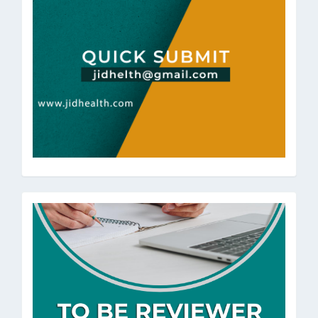
ToBeRev