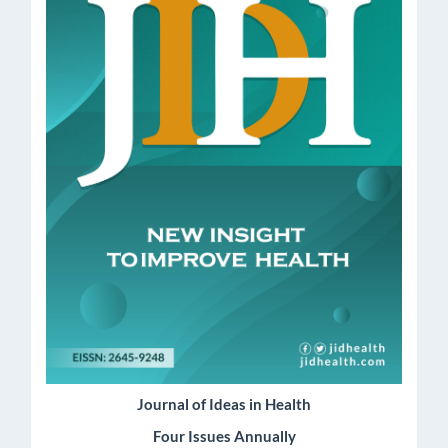
Journal of Ideas in Health
Four Issues Annually