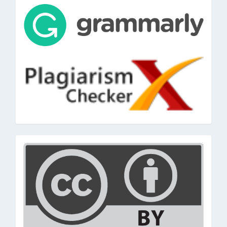
tools
cc