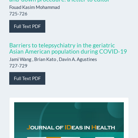
Fouad Kasim Mohammad
725-726
Full Text PDF
Barriers to telepsychiatry in the geriatric
Asian American population during COVID-19
Jami Wang , Brian Kato , Davin A. Agustines
727-729
Full Text PDF
issn