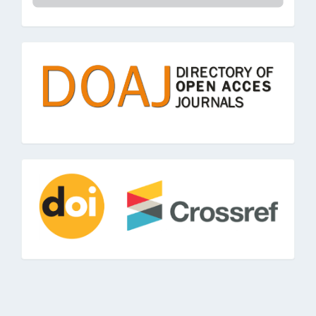
doaj
doi