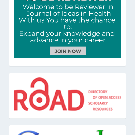
road
google