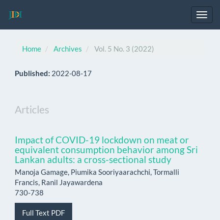
Main
Navigation
Toggl
Main
navig
Content
Sidebar
Home
Archives
Vol. 5 No. 3 (2022)
Published:
2022-08-17
Articles
Impact of COVID-19 lockdown on meat or
equivalent consumption behavior among Sri
Lankan adults: a cross-sectional study
Manoja Gamage, Piumika Sooriyaarachchi, Tormalli
Francis, Ranil Jayawardena
730-738
Full Text PDF