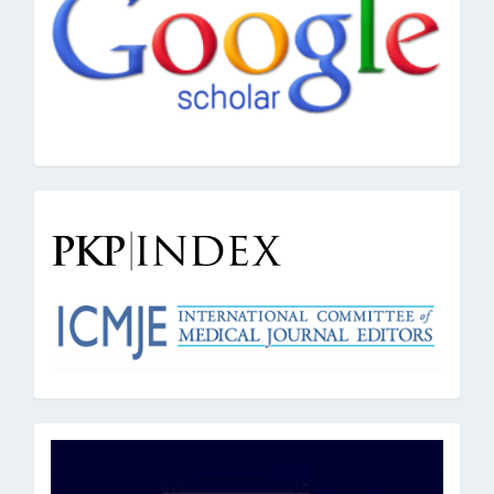
pkpindex
oai