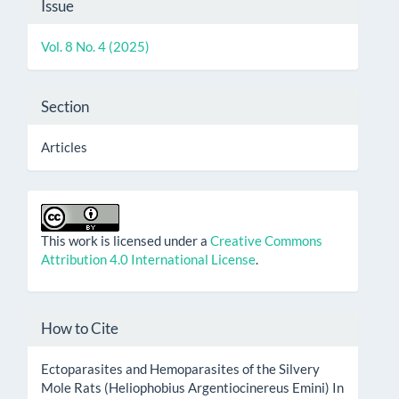
Article
Issue
Details
Vol. 8 No. 4 (2025)
Section
Articles
This work is licensed under a
Creative Commons
Attribution 4.0 International License
.
How to Cite
Ectoparasites and Hemoparasites of the Silvery
Mole Rats (Heliophobius Argentiocinereus Emini) In