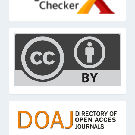
cc
doaj