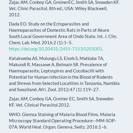
Zajac AM, Conboy GA, GreinerEC, Smith SA, Snowden KF.
Vet. Clinic Parasitol. 8th ed.; USA: Wiley Blackwell,
2012.
Dada EO. Study on the Ectoparasites and
Haemoparasites of Domestic Rats in Parts of Akure
South Local Government Area of Ondo State. Int. J. Clin.
Chem. Lab. Med. 2016;2 (1):1–5.
https://doi.org/10.20431/2455-7153.0201001
.
Katakweba AS, Mulungu LS, Eiseb S, Mahlaba TA,
Makundi R, Massawe A, Belmain SR. Prevalence of
Haemoparasite, Leptospires and Cocobacilli with
Potential for Human Infection in the Blood of Rodents
and Shrews from Selected Localities in Tanzania, Namibia
and Swaziland. Afri. Zool. 2012;47 (1):119–27.
Zajac AM, Conboy GA, Greiner EC, Smith SA, Snowden
KF. Vet. Clinical Parasitol.2012.
WHO. Giemsa Staining of Malaria Blood Films. Malaria
Microscopy Standard Operating Procedure—MM-SOP-
07A. World Heal. Organ. Geneva, Switz. 2016;1–6.