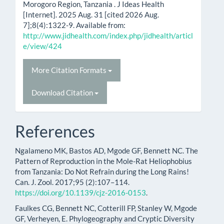
Morogoro Region, Tanzania . J Ideas Health
[Internet]. 2025 Aug. 31 [cited 2026 Aug.
7];8(4):1322-9. Available from:
http://www.jidhealth.com/index.php/jidhealth/articl
e/view/424
More Citation Formats
Download Citation
References
Ngalameno MK, Bastos AD, Mgode GF, Bennett NC. The
Pattern of Reproduction in the Mole-Rat Heliophobius
from Tanzania: Do Not Refrain during the Long Rains!
Can. J. Zool. 2017;95 (2):107–114.
https://doi.org/10.1139/cjz-2016-0153
.
Faulkes CG, Bennett NC, Cotterill FP, Stanley W, Mgode
GF, Verheyen, E. Phylogeography and Cryptic Diversity