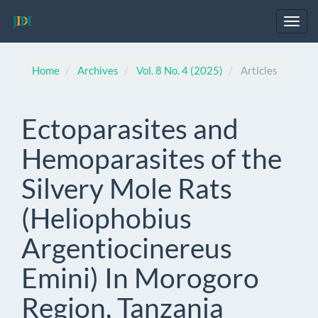
Main
Navigation
Toggl
Main
navig
Content
Sidebar
Home
Archives
Vol. 8 No. 4 (2025)
Articles
Ectoparasites and
Hemoparasites of the
Silvery Mole Rats
(Heliophobius
Argentiocinereus
Emini) In Morogoro
Region, Tanzania