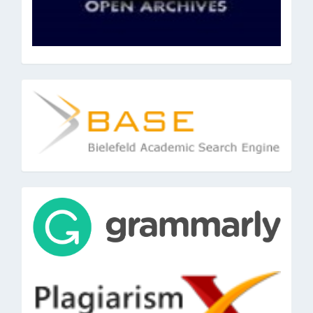
base
tools