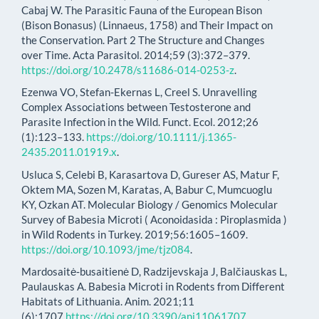
Cabaj W. The Parasitic Fauna of the European Bison
(Bison Bonasus) (Linnaeus, 1758) and Their Impact on
the Conservation. Part 2 The Structure and Changes
over Time. Acta Parasitol. 2014;59 (3):372–379.
https://doi.org/10.2478/s11686-014-0253-z
.
Ezenwa VO, Stefan-Ekernas L, Creel S. Unravelling
Complex Associations between Testosterone and
Parasite Infection in the Wild. Funct. Ecol. 2012;26
(1):123–133.
https://doi.org/10.1111/j.1365-
2435.2011.01919.x
.
Usluca S, Celebi B, Karasartova D, Gureser AS, Matur F,
Oktem MA, Sozen M, Karatas, A, Babur C, Mumcuoglu
KY, Ozkan AT. Molecular Biology / Genomics Molecular
Survey of Babesia Microti ( Aconoidasida : Piroplasmida )
in Wild Rodents in Turkey. 2019;56:1605–1609.
https://doi.org/10.1093/jme/tjz084
.
Mardosaitė‐busaitienė D, Radzijevskaja J, Balčiauskas L,
Paulauskas A. Babesia Microti in Rodents from Different
Habitats of Lithuania. Anim. 2021;11
(6):1707.
https://doi.org/10.3390/ani11061707
.