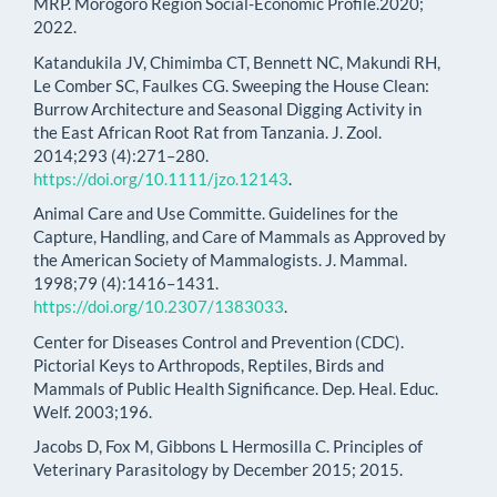
MRP. Morogoro Region Social-Economic Profile.2020;
2022.
Katandukila JV, Chimimba CT, Bennett NC, Makundi RH,
Le Comber SC, Faulkes CG. Sweeping the House Clean:
Burrow Architecture and Seasonal Digging Activity in
the East African Root Rat from Tanzania. J. Zool.
2014;293 (4):271–280.
https://doi.org/10.1111/jzo.12143
.
Animal Care and Use Committe. Guidelines for the
Capture, Handling, and Care of Mammals as Approved by
the American Society of Mammalogists. J. Mammal.
1998;79 (4):1416–1431.
https://doi.org/10.2307/1383033
.
Center for Diseases Control and Prevention (CDC).
Pictorial Keys to Arthropods, Reptiles, Birds and
Mammals of Public Health Significance. Dep. Heal. Educ.
Welf. 2003;196.
Jacobs D, Fox M, Gibbons L Hermosilla C. Principles of
Veterinary Parasitology by December 2015; 2015.