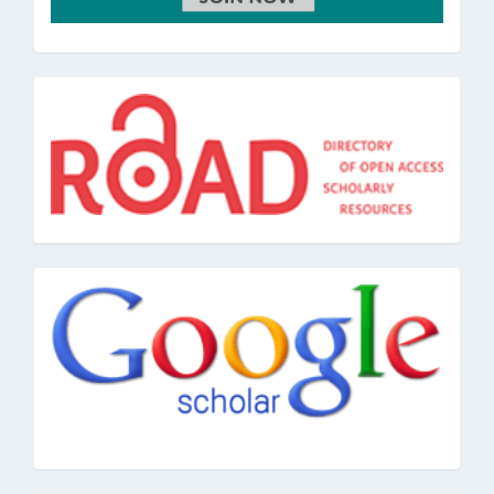
road
google