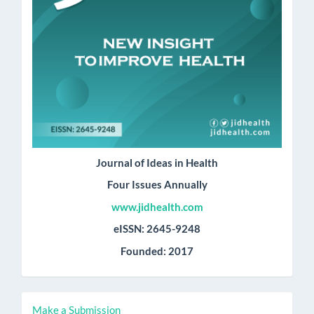
Journal of Ideas in Health
Four Issues Annually
www.jidhealth.com
eISSN: 2645-9248
Founded: 2017
Make
Make a Submission