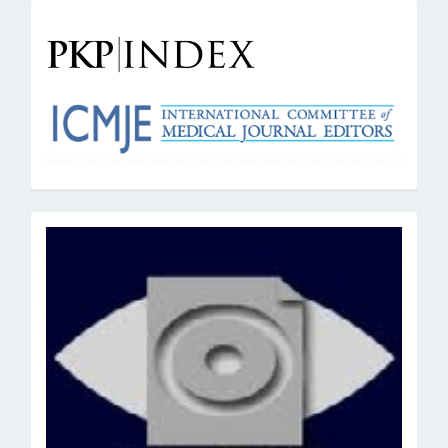
pkpindex
oai