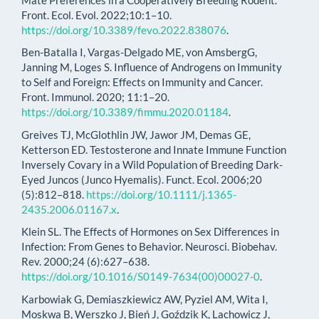
Front. Ecol. Evol. 2022;10:1–10.
https://doi.org/10.3389/fevo.2022.838076
.
Ben-Batalla I, Vargas-Delgado ME, von AmsbergG,
Janning M, Loges S. Influence of Androgens on Immunity
to Self and Foreign: Effects on Immunity and Cancer.
Front. Immunol. 2020; 11:1–20.
https://doi.org/10.3389/fimmu.2020.01184
.
Greives TJ, McGlothlin JW, Jawor JM, Demas GE,
Ketterson ED. Testosterone and Innate Immune Function
Inversely Covary in a Wild Population of Breeding Dark-
Eyed Juncos (Junco Hyemalis). Funct. Ecol. 2006;20
(5):812–818.
https://doi.org/10.1111/j.1365-
2435.2006.01167.x
.
Klein SL. The Effects of Hormones on Sex Differences in
Infection: From Genes to Behavior. Neurosci. Biobehav.
Rev. 2000;24 (6):627–638.
https://doi.org/10.1016/S0149-7634(00)00027-0
.
Karbowiak G, Demiaszkiewicz AW, Pyziel AM, Wita I,
Moskwa B, Werszko J, Bień J, Goździk K, Lachowicz J,