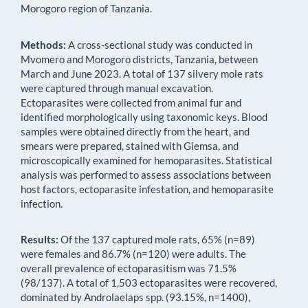
Morogoro region of Tanzania.
Methods:
A cross-sectional study was conducted in
Mvomero and Morogoro districts, Tanzania, between
March and June 2023. A total of 137 silvery mole rats
were captured through manual excavation.
Ectoparasites were collected from animal fur and
identified morphologically using taxonomic keys. Blood
samples were obtained directly from the heart, and
smears were prepared, stained with Giemsa, and
microscopically examined for hemoparasites. Statistical
analysis was performed to assess associations between
host factors, ectoparasite infestation, and hemoparasite
infection.
Results:
Of the 137 captured mole rats, 65% (n=89)
were females and 86.7% (n=120) were adults. The
overall prevalence of ectoparasitism was 71.5%
(98/137). A total of 1,503 ectoparasites were recovered,
dominated by Androlaelaps spp. (93.15%, n=1400),