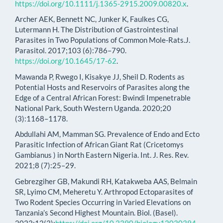
https://doi.org/10.1111/j.1365-2915.2009.00820.x
.
Archer AEK, Bennett NC, Junker K, Faulkes CG,
Lutermann H. The Distribution of Gastrointestinal
Parasites in Two Populations of Common Mole-Rats.J.
Parasitol. 2017;103 (6):786–790.
https://doi.org/10.1645/17-62
.
Mawanda P, Rwego I, Kisakye JJ, Sheil D. Rodents as
Potential Hosts and Reservoirs of Parasites along the
Edge of a Central African Forest: Bwindi Impenetrable
National Park, South Western Uganda. 2020;20
(3):1168–1178.
Abdullahi AM, Mamman SG. Prevalence of Endo and Ecto
Parasitic Infection of African Giant Rat (Cricetomys
Gambianus ) in North Eastern Nigeria. Int. J. Res. Rev.
2021;8 (7):25–29.
Gebrezgiher GB, Makundi RH, Katakweba AAS, Belmain
SR, Lyimo CM, Meheretu Y. Arthropod Ectoparasites of
Two Rodent Species Occurring in Varied Elevations on
Tanzania’s Second Highest Mountain. Biol. (Basel).
2023;12(3):
https://doi.org/10.3390/biology12030394
.