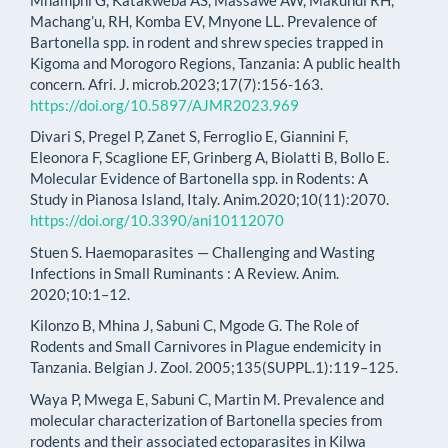
Machang’u, RH, Komba EV, Mnyone LL. Prevalence of
Bartonella spp. in rodent and shrew species trapped in
Kigoma and Morogoro Regions, Tanzania: A public health
concern. Afri. J. microb.2023;17(7):156-163.
https://doi.org/10.5897/AJMR2023.969
Divari S, Pregel P, Zanet S, Ferroglio E, Giannini F,
Eleonora F, Scaglione EF, Grinberg A, Biolatti B, Bollo E.
Molecular Evidence of Bartonella spp. in Rodents: A
Study in Pianosa Island, Italy. Anim.2020;10(11):2070.
https://doi.org/10.3390/ani10112070
Stuen S. Haemoparasites — Challenging and Wasting
Infections in Small Ruminants : A Review. Anim.
2020;10:1–12.
Kilonzo B, Mhina J, Sabuni C, Mgode G. The Role of
Rodents and Small Carnivores in Plague endemicity in
Tanzania. Belgian J. Zool. 2005;135(SUPPL.1):119–125.
Waya P, Mwega E, Sabuni C, Martin M. Prevalence and
molecular characterization of Bartonella species from
rodents and their associated ectoparasites in Kilwa