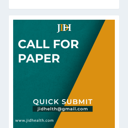
a
Submission
call