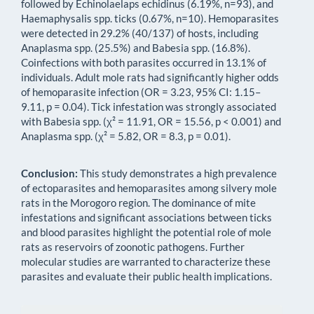
followed by Echinolaelaps echidinus (6.19%, n=93), and
Haemaphysalis spp. ticks (0.67%, n=10). Hemoparasites
were detected in 29.2% (40/137) of hosts, including
Anaplasma spp. (25.5%) and Babesia spp. (16.8%).
Coinfections with both parasites occurred in 13.1% of
individuals. Adult mole rats had significantly higher odds
of hemoparasite infection (OR = 3.23, 95% CI: 1.15–
9.11, p = 0.04). Tick infestation was strongly associated
with Babesia spp. (χ² = 11.91, OR = 15.56, p < 0.001) and
Anaplasma spp. (χ² = 5.82, OR = 8.3, p = 0.01).
Conclusion:
This study demonstrates a high prevalence
of ectoparasites and hemoparasites among silvery mole
rats in the Morogoro region. The dominance of mite
infestations and significant associations between ticks
and blood parasites highlight the potential role of mole
rats as reservoirs of zoonotic pathogens. Further
molecular studies are warranted to characterize these
parasites and evaluate their public health implications.