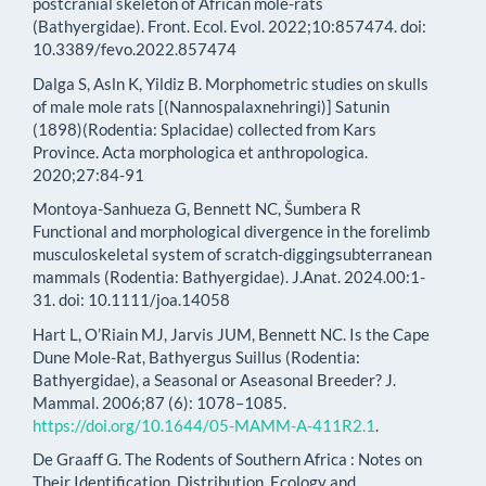
postcranial skeleton of African mole-rats
(Bathyergidae). Front. Ecol. Evol. 2022;10:857474. doi:
10.3389/fevo.2022.857474
Dalga S, Asln K, Yildiz B. Morphometric studies on skulls
of male mole rats [(Nannospalaxnehringi)] Satunin
(1898)(Rodentia: Splacidae) collected from Kars
Province. Acta morphologica et anthropologica.
2020;27:84-91
Montoya-Sanhueza G, Bennett NC, Šumbera R
Functional and morphological divergence in the forelimb
musculoskeletal system of scratch-diggingsubterranean
mammals (Rodentia: Bathyergidae). J.Anat. 2024.00:1-
31. doi: 10.1111/joa.14058
Hart L, O’Riain MJ, Jarvis JUM, Bennett NC. Is the Cape
Dune Mole-Rat, Bathyergus Suillus (Rodentia:
Bathyergidae), a Seasonal or Aseasonal Breeder? J.
Mammal. 2006;87 (6): 1078–1085.
https://doi.org/10.1644/05-MAMM-A-411R2.1
.
De Graaff G. The Rodents of Southern Africa : Notes on
Their Identification, Distribution, Ecology and