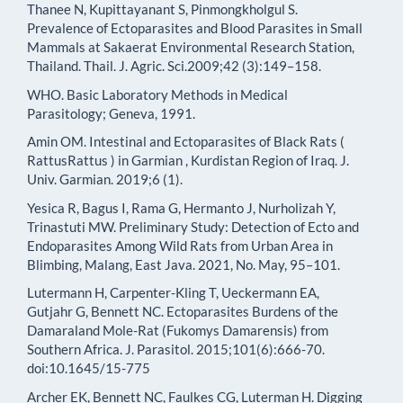
Thanee N, Kupittayanant S, Pinmongkholgul S.
Prevalence of Ectoparasites and Blood Parasites in Small
Mammals at Sakaerat Environmental Research Station,
Thailand. Thail. J. Agric. Sci.2009;42 (3):149–158.
WHO. Basic Laboratory Methods in Medical
Parasitology; Geneva, 1991.
Amin OM. Intestinal and Ectoparasites of Black Rats (
RattusRattus ) in Garmian , Kurdistan Region of Iraq. J.
Univ. Garmian. 2019;6 (1).
Yesica R, Bagus I, Rama G, Hermanto J, Nurholizah Y,
Trinastuti MW. Preliminary Study: Detection of Ecto and
Endoparasites Among Wild Rats from Urban Area in
Blimbing, Malang, East Java. 2021, No. May, 95–101.
Lutermann H, Carpenter-Kling T, Ueckermann EA,
Gutjahr G, Bennett NC. Ectoparasites Burdens of the
Damaraland Mole-Rat (Fukomys Damarensis) from
Southern Africa. J. Parasitol. 2015;101(6):666-70.
doi:10.1645/15-775
Archer EK, Bennett NC, Faulkes CG, Luterman H. Digging