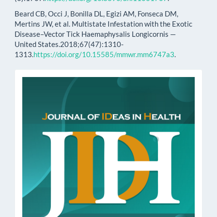
Beard CB, Occi J, Bonilla DL, Egizi AM, Fonseca DM,
Mertins JW, et al. Multistate Infestation with the Exotic
Disease–Vector Tick Haemaphysalis Longicornis —
United States.2018;67(47):1310-
1313.
https://doi.org/10.15585/mmwr.mm6747a3
.
issn