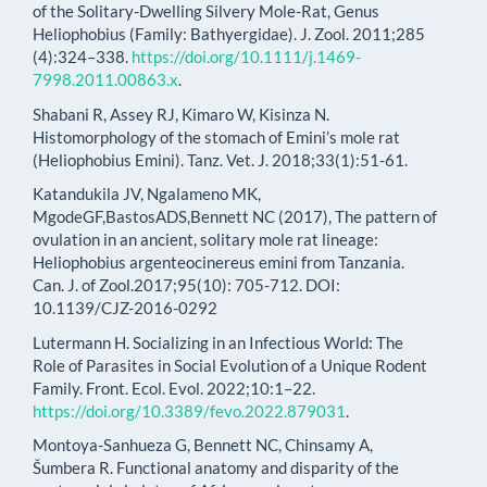
of the Solitary-Dwelling Silvery Mole-Rat, Genus
Heliophobius (Family: Bathyergidae). J. Zool. 2011;285
(4):324–338.
https://doi.org/10.1111/j.1469-
7998.2011.00863.x
.
Shabani R, Assey RJ, Kimaro W, Kisinza N.
Histomorphology of the stomach of Emini’s mole rat
(Heliophobius Emini). Tanz. Vet. J. 2018;33(1):51-61.
Katandukila JV, Ngalameno MK,
MgodeGF,BastosADS,Bennett NC (2017), The pattern of
ovulation in an ancient, solitary mole rat lineage:
Heliophobius argenteocinereus emini from Tanzania.
Can. J. of Zool.2017;95(10): 705-712. DOI:
10.1139/CJZ-2016-0292
Lutermann H. Socializing in an Infectious World: The
Role of Parasites in Social Evolution of a Unique Rodent
Family. Front. Ecol. Evol. 2022;10:1–22.
https://doi.org/10.3389/fevo.2022.879031
.
Montoya-Sanhueza G, Bennett NC, Chinsamy A,
Šumbera R. Functional anatomy and disparity of the