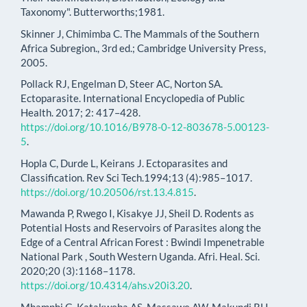
Taxonomy". Butterworths;1981.
Skinner J, Chimimba C. The Mammals of the Southern
Africa Subregion., 3rd ed.; Cambridge University Press,
2005.
Pollack RJ, Engelman D, Steer AC, Norton SA.
Ectoparasite. International Encyclopedia of Public
Health. 2017; 2: 417–428.
https://doi.org/10.1016/B978-0-12-803678-5.00123-
5
.
Hopla C, Durde L, Keirans J. Ectoparasites and
Classification. Rev Sci Tech.1994;13 (4):985–1017.
https://doi.org/10.20506/rst.13.4.815
.
Mawanda P, Rwego I, Kisakye JJ, Sheil D. Rodents as
Potential Hosts and Reservoirs of Parasites along the
Edge of a Central African Forest : Bwindi Impenetrable
National Park , South Western Uganda. Afri. Heal. Sci.
2020;20 (3):1168–1178.
https://doi.org/10.4314/ahs.v20i3.20
.
Mhamphi G, Katakweba AS, Massawe AW, Makundi RH,