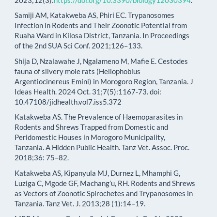
Samiji AM, Katakweba AS, Phiri EC. Trypanosomes
Infection in Rodents and Their Zoonotic Potential from
Ruaha Ward in Kilosa District, Tanzania. In Proceedings
of the 2nd SUA Sci Conf. 2021;126–133.
Shija D, Nzalawahe J, Ngalameno M, Mafie E. Cestodes
fauna of silvery mole rats (Heliophobius
Argentiocinereus Emini) in Morogoro Region, Tanzania. J
Ideas Health. 2024 Oct. 31;7(5):1167-73. doi:
10.47108/jidhealth.vol7.iss5.372
Katakweba AS. The Prevalence of Haemoparasites in
Rodents and Shrews Trapped from Domestic and
Peridomestic Houses in Morogoro Municipality,
Tanzania. A Hidden Public Health. Tanz Vet. Assoc. Proc.
2018;36: 75–82.
Katakweba AS, Kipanyula MJ, Durnez L, Mhamphi G,
Luziga C, Mgode GF, Machang’u, RH. Rodents and Shrews
as Vectors of Zoonotic Spirochetes and Trypanosomes in
Tanzania. Tanz Vet. J. 2013;28 (1):14–19.