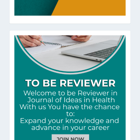
ToBeRev