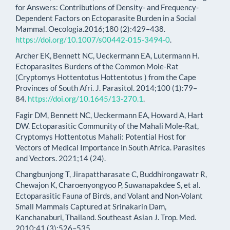
for Answers: Contributions of Density- and Frequency-
Dependent Factors on Ectoparasite Burden in a Social
Mammal. Oecologia.2016;180 (2):429–438.
https://doi.org/10.1007/s00442-015-3494-0
.
Archer EK, Bennett NC, Ueckermann EA, Lutermann H.
Ectoparasites Burdens of the Common Mole-Rat
(Cryptomys Hottentotus Hottentotus ) from the Cape
Provinces of South Afri. J. Parasitol. 2014;100 (1):79–
84.
https://doi.org/10.1645/13-270.1
.
Fagir DM, Bennett NC, Ueckermann EA, Howard A, Hart
DW. Ectoparasitic Community of the Mahali Mole-Rat,
Cryptomys Hottentotus Mahali: Potential Host for
Vectors of Medical Importance in South Africa. Parasites
and Vectors. 2021;14 (24).
Changbunjong T, Jirapattharasate C, Buddhirongawatr R,
Chewajon K, Charoenyongyoo P, Suwanapakdee S, et al.
Ectoparasitic Fauna of Birds, and Volant and Non-Volant
Small Mammals Captured at Srinakarin Dam,
Kanchanaburi, Thailand. Southeast Asian J. Trop. Med.
2010;41 (3):526–535.