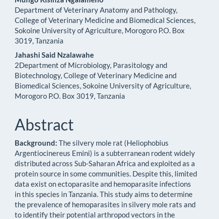
Department of Veterinary Anatomy and Pathology,
College of Veterinary Medicine and Biomedical Sciences,
Sokoine University of Agriculture, Morogoro P.O. Box
3019, Tanzania
Jahashi Said Nzalawahe
2Department of Microbiology, Parasitology and
Biotechnology, College of Veterinary Medicine and
Biomedical Sciences, Sokoine University of Agriculture,
Morogoro P.O. Box 3019, Tanzania
Abstract
Background:
The silvery mole rat (Heliophobius
Argentiocinereus Emini) is a subterranean rodent widely
distributed across Sub-Saharan Africa and exploited as a
protein source in some communities. Despite this, limited
data exist on ectoparasite and hemoparasite infections
in this species in Tanzania. This study aims to determine
the prevalence of hemoparasites in silvery mole rats and
to identify their potential arthropod vectors in the