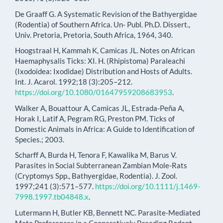
De Graaff G. A Systematic Revision of the Bathyergidae
(Rodentia) of Southern Africa. Un- Publ. Ph.D. Dissert.,
Univ. Pretoria, Pretoria, South Africa, 1964, 340.
Hoogstraal H, Kammah K, Camicas JL. Notes on African
Haemaphysalis Ticks: XI. H. (Rhipistoma) Paraleachi
(Ixodoidea: Ixodidae) Distribution and Hosts of Adults.
Int. J. Acarol. 1992;18 (3):205–212.
https://doi.org/10.1080/01647959208683953
.
Walker A, Bouattour A, Camicas JL, Estrada-Peña A,
Horak I, Latif A, Pegram RG, Preston PM. Ticks of
Domestic Animals in Africa: A Guide to Identification of
Species.; 2003.
Scharff A, Burda H, Tenora F, Kawalika M, Barus V.
Parasites in Social Subterranean Zambian Mole-Rats
(Cryptomys Spp., Bathyergidae, Rodentia). J. Zool.
1997;241 (3):571–577.
https://doi.org/10.1111/j.1469-
7998.1997.tb04848.x
.
Lutermann H, Butler KB, Bennett NC. Parasite-Mediated
Mate Preferences in a Cooperatively Breeding Rodent.