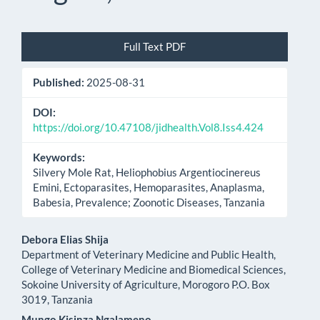
Article
Full Text PDF
Sidebar
Published:
2025-08-31
DOI:
https://doi.org/10.47108/jidhealth.Vol8.Iss4.424
Keywords:
Silvery Mole Rat, Heliophobius Argentiocinereus
Emini, Ectoparasites, Hemoparasites, Anaplasma,
Babesia, Prevalence; Zoonotic Diseases, Tanzania
Main
Debora Elias Shija
Department of Veterinary Medicine and Public Health,
Article
College of Veterinary Medicine and Biomedical Sciences,
Sokoine University of Agriculture, Morogoro P.O. Box
Content
3019, Tanzania
Mungo Kisinza Ngalameno