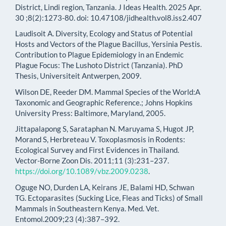
District, Lindi region, Tanzania. J Ideas Health. 2025 Apr.
30 ;8(2):1273-80. doi: 10.47108/jidhealth.vol8.iss2.407
Laudisoit A. Diversity, Ecology and Status of Potential
Hosts and Vectors of the Plague Bacillus, Yersinia Pestis.
Contribution to Plague Epidemiology in an Endemic
Plague Focus: The Lushoto District (Tanzania). PhD
Thesis, Universiteit Antwerpen, 2009.
Wilson DE, Reeder DM. Mammal Species of the World:A
Taxonomic and Geographic Reference.; Johns Hopkins
University Press: Baltimore, Maryland, 2005.
Jittapalapong S, Sarataphan N. Maruyama S, Hugot JP,
Morand S, Herbreteau V. Toxoplasmosis in Rodents:
Ecological Survey and First Evidences in Thailand.
Vector-Borne Zoon Dis. 2011;11 (3):231–237.
https://doi.org/10.1089/vbz.2009.0238
.
Oguge NO, Durden LA, Keirans JE, Balami HD, Schwan
TG. Ectoparasites (Sucking Lice, Fleas and Ticks) of Small
Mammals in Southeastern Kenya. Med. Vet.
Entomol.2009;23 (4):387–392.