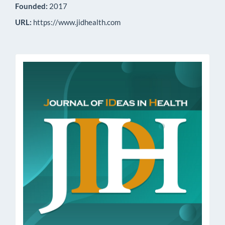
Founded:
2017
URL:
https://www.jidhealth.com
issn