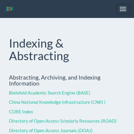
Main
Navigation
Toggl
Main
navig
Content
Sidebar
Indexing &
Abstracting
Abstracting, Archiving, and Indexing
Information
Bielefeld Academic Search Engine (BASE)
China National Knowledge Infrastructure (CNKI )
CORE Index
Directory of Open Access Scholarly Resources (ROAD)
Directory of Open Access Journals (DOAJ)