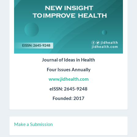
Journal of Ideas in Health
Four Issues Annually
www.jidhealth.com
eISSN: 2645-9248
Founded: 2017
Make
Make a Submission
a