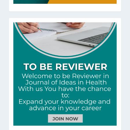
ToBeRev