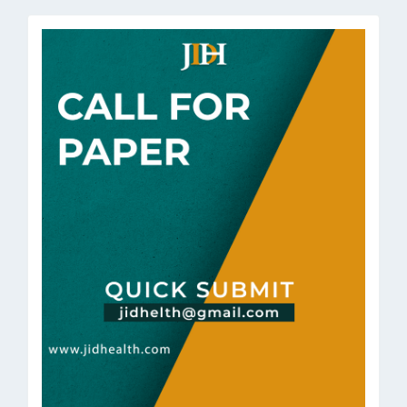
Submission
call