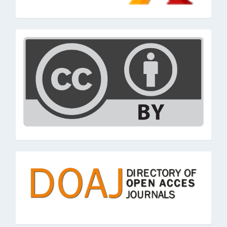
cc
doaj