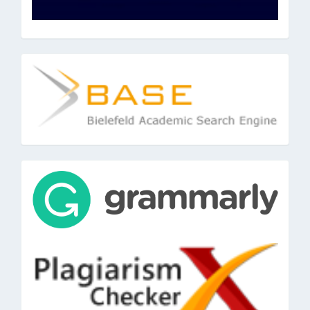
base
tools