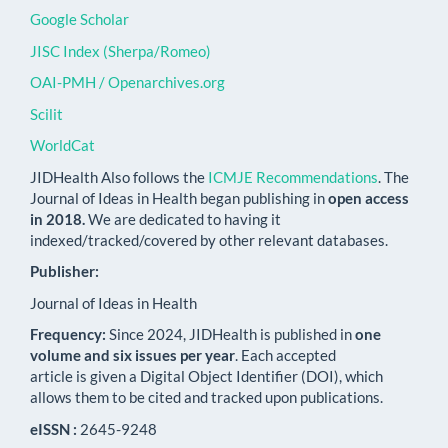
Google Scholar
JISC Index (Sherpa/Romeo)
OAI-PMH / Openarchives.org
Scilit
WorldCat
JIDHealth Also follows the
ICMJE Recommendations
. The
Journal of Ideas in Health began publishing in
open access
in 2018.
We are dedicated to having it
indexed/tracked/covered by other relevant databases.
Publisher:
Journal of Ideas in Health
Frequency:
Since 2024, JIDHealth is published in
one
volume and six issues per year
. Each accepted
article is given a Digital Object Identifier (DOI), which
allows them to be cited and tracked upon publications.
eISSN :
2645-9248