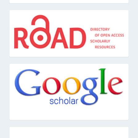
road
google
pkpindex