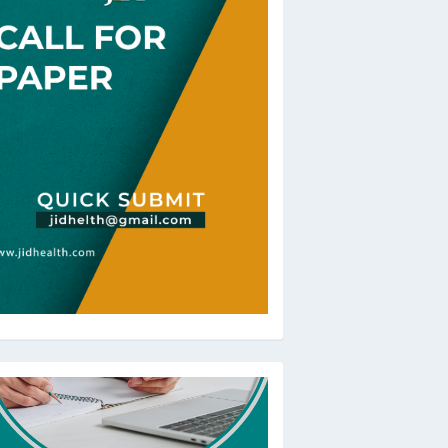
oBeRev