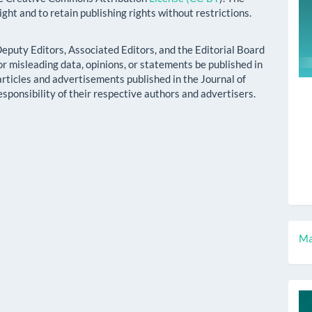
ight and to retain publishing rights without restrictions.
 Deputy Editors, Associated Editors, and the Editorial Board
r misleading data, opinions, or statements be published in
 articles and advertisements published in the Journal of
esponsibility of their respective authors and advertisers.
M
Ma
a
S
c