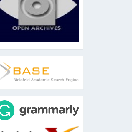
ase
ools