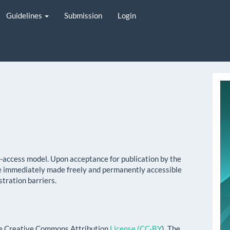
Guidelines
Submission
Login
i
y
n-access model. Upon acceptance for publication by the
l be immediately made freely and permanently accessible
stration barriers.
the Creative Commons Attribution
License (CC-BY
). The