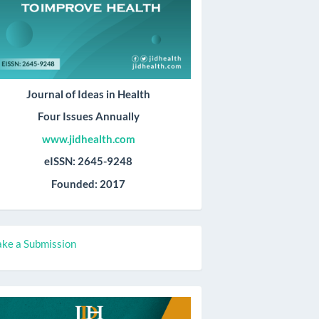
Journal of Ideas in Health
Four Issues Annually
www.jidhealth.com
eISSN: 2645-9248
Founded: 2017
ake
ke a Submission
ubmission
all