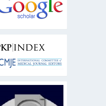
kpindex
ai