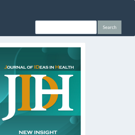
Search
ssn