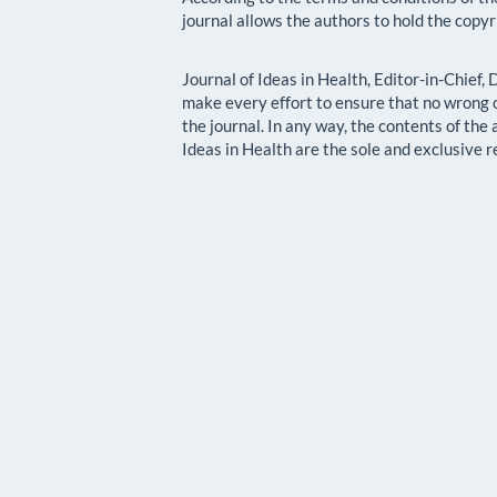
journal allows the authors to hold the copyr
Journal of Ideas in Health, Editor-in-Chief,
make every effort to ensure that no wrong o
the journal. In any way, the contents of the
Ideas in Health are the sole and exclusive r