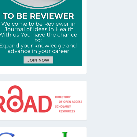
oad
oogle