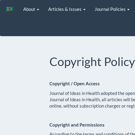
Main
About
Articles & Issues
Journal Policies
Navigation
Main
Content
Sidebar
Copyright Polic
Copyright / Open Access
Journal of Ideas in Health adopted the ope
Journal of Ideas in Health, all articles wil
online, without subscription charges or regi
Copyright and Permissions
According to the terms and conditions of 