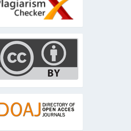
c
oaj