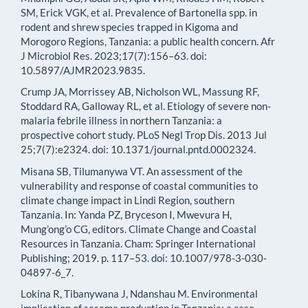
SM, Erick VGK, et al. Prevalence of Bartonella spp. in
rodent and shrew species trapped in Kigoma and
Morogoro Regions, Tanzania: a public health concern. Afr
J Microbiol Res. 2023;17(7):156–63. doi:
10.5897/AJMR2023.9835.
Crump JA, Morrissey AB, Nicholson WL, Massung RF,
Stoddard RA, Galloway RL, et al. Etiology of severe non-
malaria febrile illness in northern Tanzania: a
prospective cohort study. PLoS Negl Trop Dis. 2013 Jul
25;7(7):e2324. doi: 10.1371/journal.pntd.0002324.
Misana SB, Tilumanywa VT. An assessment of the
vulnerability and response of coastal communities to
climate change impact in Lindi Region, southern
Tanzania. In: Yanda PZ, Bryceson I, Mwevura H,
Mung’ong’o CG, editors. Climate Change and Coastal
Resources in Tanzania. Cham: Springer International
Publishing; 2019. p. 117–53. doi: 10.1007/978-3-030-
04897-6_7.
Lokina R, Tibanywana J, Ndanshau M. Environmental