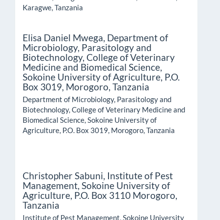
Karagwe, Tanzania
Elisa Daniel Mwega,
Department of
Microbiology, Parasitology and
Biotechnology, College of Veterinary
Medicine and Biomedical Science,
Sokoine University of Agriculture, P.O.
Box 3019, Morogoro, Tanzania
Department of Microbiology, Parasitology and
Biotechnology, College of Veterinary Medicine and
Biomedical Science, Sokoine University of
Agriculture, P.O. Box 3019, Morogoro, Tanzania
Christopher Sabuni,
Institute of Pest
Management, Sokoine University of
Agriculture, P.O. Box 3110 Morogoro,
Tanzania
Institute of Pest Management, Sokoine University