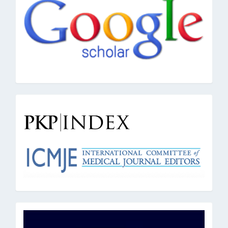
google
pkpindex
oai