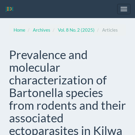
Main
Navigation
Toggl
Main
navig
Content
Sidebar
Home
Archives
Vol. 8 No. 2 (2025)
Articles
Prevalence and
molecular
characterization of
Bartonella species
from rodents and their
associated
ectoparasites in Kilwa