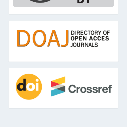
doaj
doi