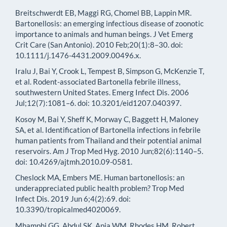
Breitschwerdt EB, Maggi RG, Chomel BB, Lappin MR.
Bartonellosis: an emerging infectious disease of zoonotic
importance to animals and human beings. J Vet Emerg
Crit Care (San Antonio). 2010 Feb;20(1):8–30. doi:
10.1111/j.1476-4431.2009.00496.x.
Iralu J, Bai Y, Crook L, Tempest B, Simpson G, McKenzie T,
et al. Rodent-associated Bartonella febrile illness,
southwestern United States. Emerg Infect Dis. 2006
Jul;12(7):1081–6. doi: 10.3201/eid1207.040397.
Kosoy M, Bai Y, Sheff K, Morway C, Baggett H, Maloney
SA, et al. Identification of Bartonella infections in febrile
human patients from Thailand and their potential animal
reservoirs. Am J Trop Med Hyg. 2010 Jun;82(6):1140–5.
doi: 10.4269/ajtmh.2010.09-0581.
Cheslock MA, Embers ME. Human bartonellosis: an
underappreciated public health problem? Trop Med
Infect Dis. 2019 Jun 6;4(2):69. doi:
10.3390/tropicalmed4020069.
Mhamphi GG, Abdul SK, Apia WM, Rhodes HM, Robert