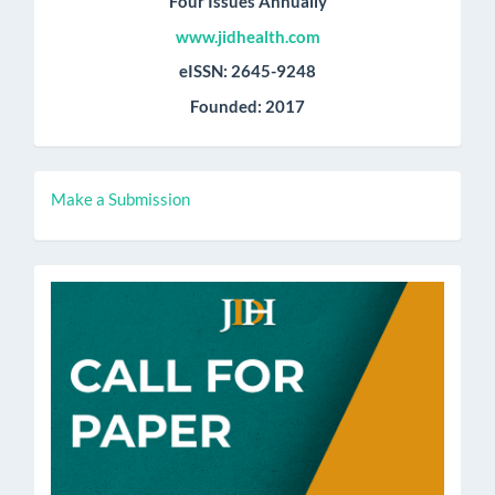
Four Issues Annually
www.jidhealth.com
eISSN: 2645-9248
Founded: 2017
Make
Make a Submission
a
Submission
call