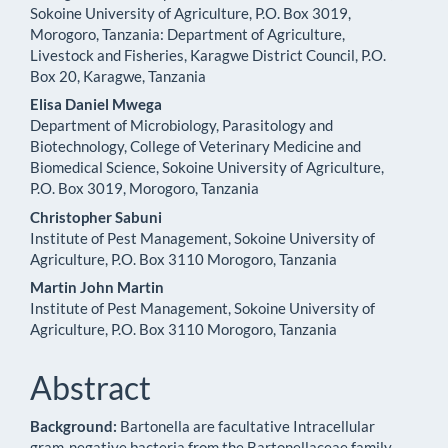
Sokoine University of Agriculture, P.O. Box 3019,
Content
Morogoro, Tanzania: Department of Agriculture,
Livestock and Fisheries, Karagwe District Council, P.O.
Box 20, Karagwe, Tanzania
Elisa Daniel Mwega
Department of Microbiology, Parasitology and
Biotechnology, College of Veterinary Medicine and
Biomedical Science, Sokoine University of Agriculture,
P.O. Box 3019, Morogoro, Tanzania
Christopher Sabuni
Institute of Pest Management, Sokoine University of
Agriculture, P.O. Box 3110 Morogoro, Tanzania
Martin John Martin
Institute of Pest Management, Sokoine University of
Agriculture, P.O. Box 3110 Morogoro, Tanzania
Abstract
Background:
Bartonella are facultative Intracellular
gram-negative bacteria from the Bartonellaceae family.