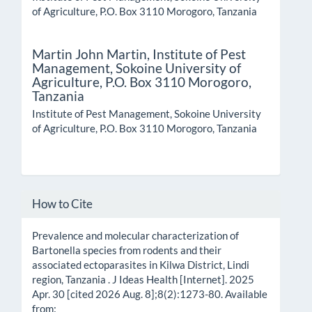
of Agriculture, P.O. Box 3110 Morogoro, Tanzania
Martin John Martin,
Institute of Pest
Management, Sokoine University of
Agriculture, P.O. Box 3110 Morogoro,
Tanzania
Institute of Pest Management, Sokoine University
of Agriculture, P.O. Box 3110 Morogoro, Tanzania
How to Cite
Prevalence and molecular characterization of
Bartonella species from rodents and their
associated ectoparasites in Kilwa District, Lindi
region, Tanzania . J Ideas Health [Internet]. 2025
Apr. 30 [cited 2026 Aug. 8];8(2):1273-80. Available
from: