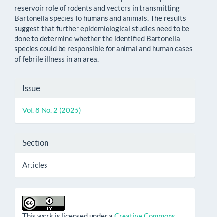
reservoir role of rodents and vectors in transmitting
Bartonella species to humans and animals. The results
suggest that further epidemiological studies need to be
done to determine whether the identified Bartonella
species could be responsible for animal and human cases
of febrile illness in an area.
Article
Issue
Details
Vol. 8 No. 2 (2025)
Section
Articles
This work is licensed under a
Creative Commons