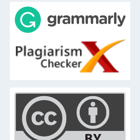
tools
cc