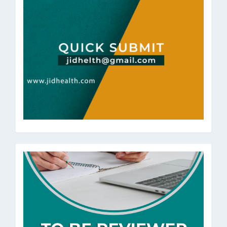
ToBeRev