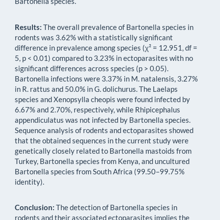
Bartonella species.
Results:
The overall prevalence of Bartonella species in
rodents was 3.62% with a statistically significant
difference in prevalence among species (χ² = 12.951, df =
5, p < 0.01) compared to 3.23% in ectoparasites with no
significant differences across species (p > 0.05).
Bartonella infections were 3.37% in M. natalensis, 3.27%
in R. rattus and 50.0% in G. dolichurus. The Laelaps
species and Xenopsylla cheopis were found infected by
6.67% and 2.70%, respectively, while Rhipicephalus
appendiculatus was not infected by Bartonella species.
Sequence analysis of rodents and ectoparasites showed
that the obtained sequences in the current study were
genetically closely related to Bartonella mastoids from
Turkey, Bartonella species from Kenya, and uncultured
Bartonella species from South Africa (99.50–99.75%
identity).
Conclusion:
The detection of Bartonella species in
rodents and their associated ectoparasites implies the