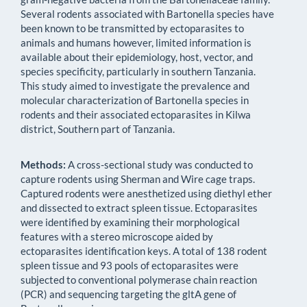
Several rodents associated with Bartonella species have
been known to be transmitted by ectoparasites to
animals and humans however, limited information is
available about their epidemiology, host, vector, and
species specificity, particularly in southern Tanzania.
This study aimed to investigate the prevalence and
molecular characterization of Bartonella species in
rodents and their associated ectoparasites in Kilwa
district, Southern part of Tanzania.
Methods:
A cross-sectional study was conducted to
capture rodents using Sherman and Wire cage traps.
Captured rodents were anesthetized using diethyl ether
and dissected to extract spleen tissue. Ectoparasites
were identified by examining their morphological
features with a stereo microscope aided by
ectoparasites identification keys. A total of 138 rodent
spleen tissue and 93 pools of ectoparasites were
subjected to conventional polymerase chain reaction
(PCR) and sequencing targeting the gltA gene of