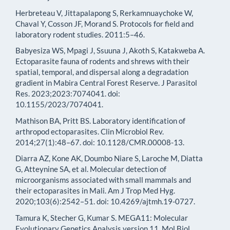
Herbreteau V, Jittapalapong S, Rerkamnuaychoke W,
Chaval Y, Cosson JF, Morand S. Protocols for field and
laboratory rodent studies. 2011:5–46.
Babyesiza WS, Mpagi J, Ssuuna J, Akoth S, Katakweba A.
Ectoparasite fauna of rodents and shrews with their
spatial, temporal, and dispersal along a degradation
gradient in Mabira Central Forest Reserve. J Parasitol
Res. 2023;2023:7074041. doi:
10.1155/2023/7074041.
Mathison BA, Pritt BS. Laboratory identification of
arthropod ectoparasites. Clin Microbiol Rev.
2014;27(1):48–67. doi: 10.1128/CMR.00008-13.
Diarra AZ, Kone AK, Doumbo Niare S, Laroche M, Diatta
G, Atteynine SA, et al. Molecular detection of
microorganisms associated with small mammals and
their ectoparasites in Mali. Am J Trop Med Hyg.
2020;103(6):2542–51. doi: 10.4269/ajtmh.19-0727.
Tamura K, Stecher G, Kumar S. MEGA11: Molecular
Evolutionary Genetics Analysis version 11. Mol Biol