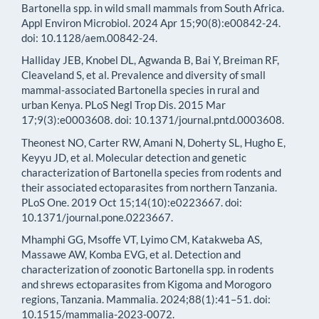
Bartonella spp. in wild small mammals from South Africa.
Appl Environ Microbiol. 2024 Apr 15;90(8):e00842-24.
doi: 10.1128/aem.00842-24.
Halliday JEB, Knobel DL, Agwanda B, Bai Y, Breiman RF,
Cleaveland S, et al. Prevalence and diversity of small
mammal-associated Bartonella species in rural and
urban Kenya. PLoS Negl Trop Dis. 2015 Mar
17;9(3):e0003608. doi: 10.1371/journal.pntd.0003608.
Theonest NO, Carter RW, Amani N, Doherty SL, Hugho E,
Keyyu JD, et al. Molecular detection and genetic
characterization of Bartonella species from rodents and
their associated ectoparasites from northern Tanzania.
PLoS One. 2019 Oct 15;14(10):e0223667. doi:
10.1371/journal.pone.0223667.
Mhamphi GG, Msoffe VT, Lyimo CM, Katakweba AS,
Massawe AW, Komba EVG, et al. Detection and
characterization of zoonotic Bartonella spp. in rodents
and shrews ectoparasites from Kigoma and Morogoro
regions, Tanzania. Mammalia. 2024;88(1):41–51. doi:
10.1515/mammalia-2023-0072.