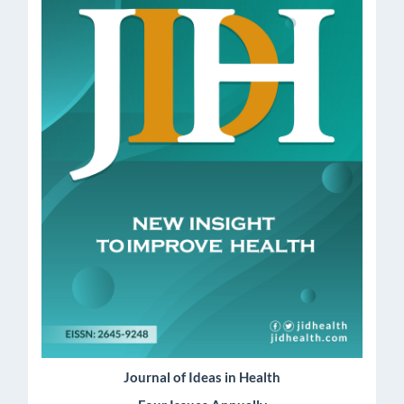
Journal of Ideas in Health