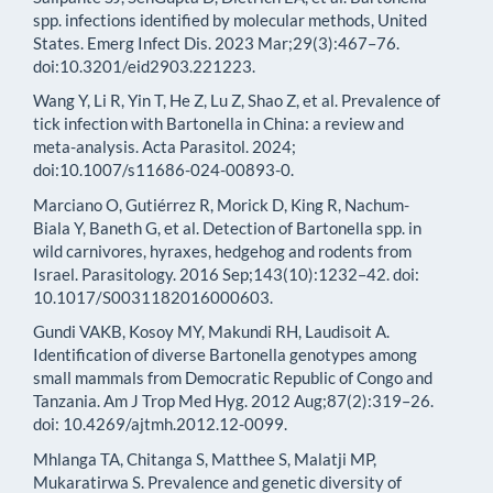
spp. infections identified by molecular methods, United
States. Emerg Infect Dis. 2023 Mar;29(3):467–76.
doi:10.3201/eid2903.221223.
Wang Y, Li R, Yin T, He Z, Lu Z, Shao Z, et al. Prevalence of
tick infection with Bartonella in China: a review and
meta-analysis. Acta Parasitol. 2024;
doi:10.1007/s11686-024-00893-0.
Marciano O, Gutiérrez R, Morick D, King R, Nachum-
Biala Y, Baneth G, et al. Detection of Bartonella spp. in
wild carnivores, hyraxes, hedgehog and rodents from
Israel. Parasitology. 2016 Sep;143(10):1232–42. doi:
10.1017/S0031182016000603.
Gundi VAKB, Kosoy MY, Makundi RH, Laudisoit A.
Identification of diverse Bartonella genotypes among
small mammals from Democratic Republic of Congo and
Tanzania. Am J Trop Med Hyg. 2012 Aug;87(2):319–26.
doi: 10.4269/ajtmh.2012.12-0099.
Mhlanga TA, Chitanga S, Matthee S, Malatji MP,
Mukaratirwa S. Prevalence and genetic diversity of