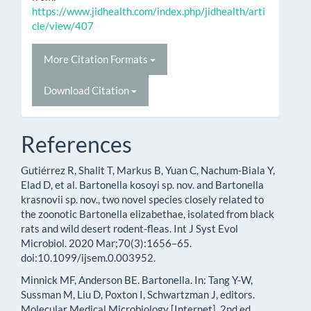
https://www.jidhealth.com/index.php/jidhealth/arti
cle/view/407
More Citation Formats
Download Citation
References
Gutiérrez R, Shalit T, Markus B, Yuan C, Nachum-Biala Y,
Elad D, et al. Bartonella kosoyi sp. nov. and Bartonella
krasnovii sp. nov., two novel species closely related to
the zoonotic Bartonella elizabethae, isolated from black
rats and wild desert rodent-fleas. Int J Syst Evol
Microbiol. 2020 Mar;70(3):1656–65.
doi:10.1099/ijsem.0.003952.
Minnick MF, Anderson BE. Bartonella. In: Tang Y-W,
Sussman M, Liu D, Poxton I, Schwartzman J, editors.
Molecular Medical Microbiology [Internet]. 2nd ed.