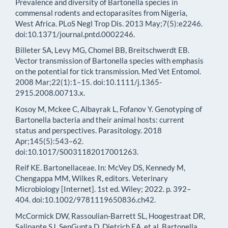
Prevalence and diversity of Bartonella species in
commensal rodents and ectoparasites from Nigeria,
West Africa. PLoS Negl Trop Dis. 2013 May;7(5):e2246.
doi:10.1371/journal.pntd.0002246.
Billeter SA, Levy MG, Chomel BB, Breitschwerdt EB.
Vector transmission of Bartonella species with emphasis
on the potential for tick transmission. Med Vet Entomol.
2008 Mar;22(1):1–15. doi:10.1111/j.1365-
2915.2008.00713.x.
Kosoy M, Mckee C, Albayrak L, Fofanov Y. Genotyping of
Bartonella bacteria and their animal hosts: current
status and perspectives. Parasitology. 2018
Apr;145(5):543–62.
doi:10.1017/S0031182017001263.
Reif KE. Bartonellaceae. In: McVey DS, Kennedy M,
Chengappa MM, Wilkes R, editors. Veterinary
Microbiology [Internet]. 1st ed. Wiley; 2022. p. 392–
404. doi:10.1002/9781119650836.ch42.
McCormick DW, Rassoulian-Barrett SL, Hoogestraat DR,
Salipante SJ, SenGupta D, Dietrich EA, et al. Bartonella