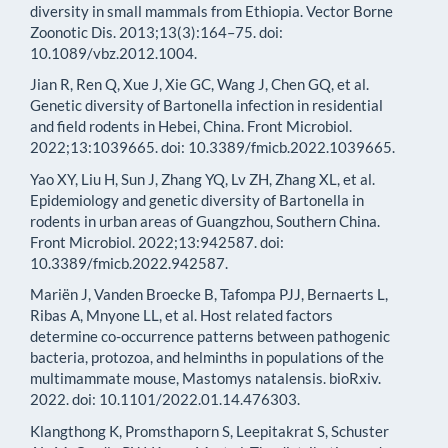
diversity in small mammals from Ethiopia. Vector Borne
Zoonotic Dis. 2013;13(3):164–75. doi:
10.1089/vbz.2012.1004.
Jian R, Ren Q, Xue J, Xie GC, Wang J, Chen GQ, et al.
Genetic diversity of Bartonella infection in residential
and field rodents in Hebei, China. Front Microbiol.
2022;13:1039665. doi: 10.3389/fmicb.2022.1039665.
Yao XY, Liu H, Sun J, Zhang YQ, Lv ZH, Zhang XL, et al.
Epidemiology and genetic diversity of Bartonella in
rodents in urban areas of Guangzhou, Southern China.
Front Microbiol. 2022;13:942587. doi:
10.3389/fmicb.2022.942587.
Mariën J, Vanden Broecke B, Tafompa PJJ, Bernaerts L,
Ribas A, Mnyone LL, et al. Host related factors
determine co-occurrence patterns between pathogenic
bacteria, protozoa, and helminths in populations of the
multimammate mouse, Mastomys natalensis. bioRxiv.
2022. doi: 10.1101/2022.01.14.476303.
Klangthong K, Promsthaporn S, Leepitakrat S, Schuster