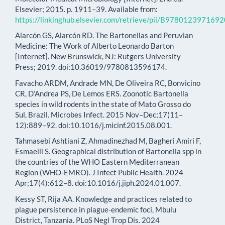
Elsevier; 2015. p. 1911–39. Available from:
https://linkinghub.elsevier.com/retrieve/pii/B97801239716
Alarcón GS, Alarcón RD. The Bartonellas and Peruvian
Medicine: The Work of Alberto Leonardo Barton
[Internet]. New Brunswick, NJ: Rutgers University
Press; 2019. doi:10.36019/9780813596174.
Favacho ARDM, Andrade MN, De Oliveira RC, Bonvicino
CR, D’Andrea PS, De Lemos ERS. Zoonotic Bartonella
species in wild rodents in the state of Mato Grosso do
Sul, Brazil. Microbes Infect. 2015 Nov–Dec;17(11–
12):889–92. doi:10.1016/j.micinf.2015.08.001.
Tahmasebi Ashtiani Z, Ahmadinezhad M, Bagheri Amiri F,
Esmaeili S. Geographical distribution of Bartonella spp in
the countries of the WHO Eastern Mediterranean
Region (WHO-EMRO). J Infect Public Health. 2024
Apr;17(4):612–8. doi:10.1016/j.jiph.2024.01.007.
Kessy ST, Rija AA. Knowledge and practices related to
plague persistence in plague-endemic foci, Mbulu
District, Tanzania. PLoS Negl Trop Dis. 2024