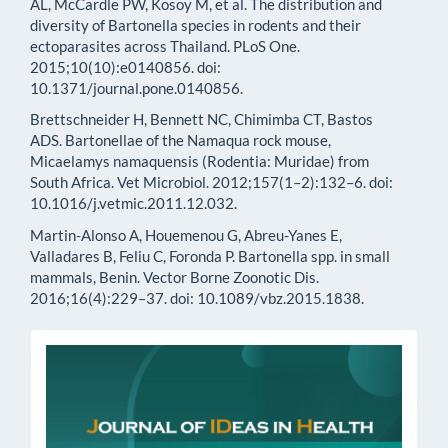
AL, McCardle PW, Kosoy M, et al. The distribution and
diversity of Bartonella species in rodents and their
ectoparasites across Thailand. PLoS One.
2015;10(10):e0140856. doi:
10.1371/journal.pone.0140856.
Brettschneider H, Bennett NC, Chimimba CT, Bastos
ADS. Bartonellae of the Namaqua rock mouse,
Micaelamys namaquensis (Rodentia: Muridae) from
South Africa. Vet Microbiol. 2012;157(1–2):132–6. doi:
10.1016/j.vetmic.2011.12.032.
Martin-Alonso A, Houemenou G, Abreu-Yanes E,
Valladares B, Feliu C, Foronda P. Bartonella spp. in small
mammals, Benin. Vector Borne Zoonotic Dis.
2016;16(4):229–37. doi: 10.1089/vbz.2015.1838.
issn