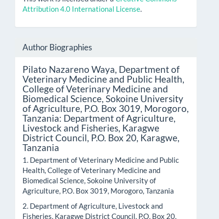
Attribution 4.0 International License
.
Author Biographies
Pilato Nazareno Waya,
Department of
Veterinary Medicine and Public Health,
College of Veterinary Medicine and
Biomedical Science, Sokoine University
of Agriculture, P.O. Box 3019, Morogoro,
Tanzania: Department of Agriculture,
Livestock and Fisheries, Karagwe
District Council, P.O. Box 20, Karagwe,
Tanzania
1. Department of Veterinary Medicine and Public
Health, College of Veterinary Medicine and
Biomedical Science, Sokoine University of
Agriculture, P.O. Box 3019, Morogoro, Tanzania
2. Department of Agriculture, Livestock and
Fisheries, Karagwe District Council, P.O. Box 20,