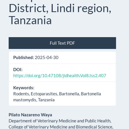
District, Lindi region,
Tanzania
Article
Full Text PDF
Sidebar
Published:
2025-04-30
DOI:
https://doi.org/10.47108/jidhealth.Vol8.Iss2.407
Keywords:
Rodents, Ectoparasites, Bartonella, Bartonella
mastomydis, Tanzania
Main
Pilato Nazareno Waya
Department of Veterinary Medicine and Public Health,
Article
College of Veterinary Medicine and Biomedical Science,