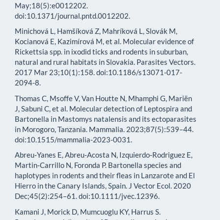
May;18(5):e0012202.
doi:10.1371/journal.pntd.0012202.
Minichová L, Hamšíková Z, Mahríková L, Slovák M,
Kocianová E, Kazimírová M, et al. Molecular evidence of
Rickettsia spp. in ixodid ticks and rodents in suburban,
natural and rural habitats in Slovakia. Parasites Vectors.
2017 Mar 23;10(1):158. doi:10.1186/s13071-017-
2094-8.
Thomas C, Msoffe V, Van Houtte N, Mhamphi G, Mariën
J, Sabuni C, et al. Molecular detection of Leptospira and
Bartonella in Mastomys natalensis and its ectoparasites
in Morogoro, Tanzania. Mammalia. 2023;87(5):539–44.
doi:10.1515/mammalia-2023-0031.
Abreu‐Yanes E, Abreu‐Acosta N, Izquierdo‐Rodriguez E,
Martin‐Carrillo N, Foronda P. Bartonella species and
haplotypes in rodents and their fleas in Lanzarote and El
Hierro in the Canary Islands, Spain. J Vector Ecol. 2020
Dec;45(2):254–61. doi:10.1111/jvec.12396.
Kamani J, Morick D, Mumcuoglu KY, Harrus S.