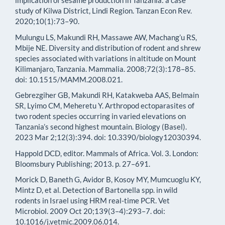
implication of sesame production in Tanzania: a case
study of Kilwa District, Lindi Region. Tanzan Econ Rev.
2020;10(1):73–90.
Mulungu LS, Makundi RH, Massawe AW, Machang’u RS,
Mbije NE. Diversity and distribution of rodent and shrew
species associated with variations in altitude on Mount
Kilimanjaro, Tanzania. Mammalia. 2008;72(3):178–85.
doi: 10.1515/MAMM.2008.021.
Gebrezgiher GB, Makundi RH, Katakweba AAS, Belmain
SR, Lyimo CM, Meheretu Y. Arthropod ectoparasites of
two rodent species occurring in varied elevations on
Tanzania’s second highest mountain. Biology (Basel).
2023 Mar 2;12(3):394. doi: 10.3390/biology12030394.
Happold DCD, editor. Mammals of Africa. Vol. 3. London:
Bloomsbury Publishing; 2013. p. 27–691.
Morick D, Baneth G, Avidor B, Kosoy MY, Mumcuoglu KY,
Mintz D, et al. Detection of Bartonella spp. in wild
rodents in Israel using HRM real-time PCR. Vet
Microbiol. 2009 Oct 20;139(3–4):293–7. doi:
10.1016/j.vetmic.2009.06.014.