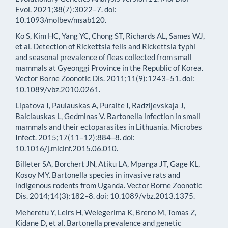
Evol. 2021;38(7):3022–7. doi:
10.1093/molbev/msab120.
Ko S, Kim HC, Yang YC, Chong ST, Richards AL, Sames WJ,
et al. Detection of Rickettsia felis and Rickettsia typhi
and seasonal prevalence of fleas collected from small
mammals at Gyeonggi Province in the Republic of Korea.
Vector Borne Zoonotic Dis. 2011;11(9):1243–51. doi:
10.1089/vbz.2010.0261.
Lipatova I, Paulauskas A, Puraite I, Radzijevskaja J,
Balciauskas L, Gedminas V. Bartonella infection in small
mammals and their ectoparasites in Lithuania. Microbes
Infect. 2015;17(11–12):884–8. doi:
10.1016/j.micinf.2015.06.010.
Billeter SA, Borchert JN, Atiku LA, Mpanga JT, Gage KL,
Kosoy MY. Bartonella species in invasive rats and
indigenous rodents from Uganda. Vector Borne Zoonotic
Dis. 2014;14(3):182–8. doi: 10.1089/vbz.2013.1375.
Meheretu Y, Leirs H, Welegerima K, Breno M, Tomas Z,
Kidane D, et al. Bartonella prevalence and genetic