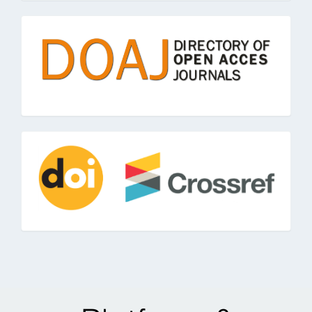
doaj
doi