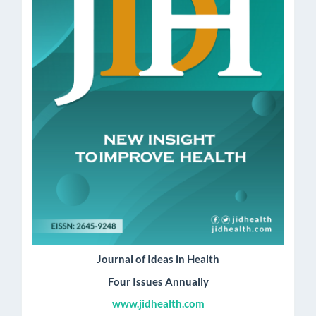
Journal of Ideas in Health
Four Issues Annually
www.jidhealth.com