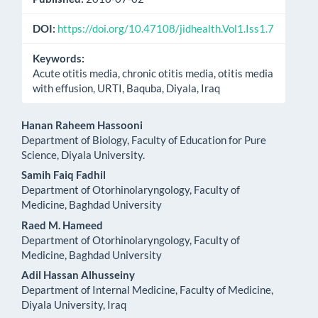
DOI:
https://doi.org/10.47108/jidhealth.Vol1.Iss1.7
Keywords:
Acute otitis media, chronic otitis media, otitis media
with effusion, URTI, Baquba, Diyala, Iraq
Main
Hanan Raheem Hassooni
Department of Biology, Faculty of Education for Pure
Article
Science, Diyala University.
Content
Samih Faiq Fadhil
Department of Otorhinolaryngology, Faculty of
Medicine, Baghdad University
Raed M. Hameed
Department of Otorhinolaryngology, Faculty of
Medicine, Baghdad University
Adil Hassan Alhusseiny
Department of Internal Medicine, Faculty of Medicine,
Diyala University, Iraq