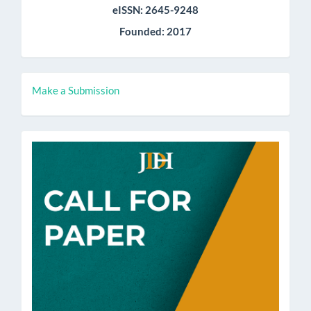
eISSN: 2645-9248
Founded: 2017
Make
Make a Submission
a
Submission
call