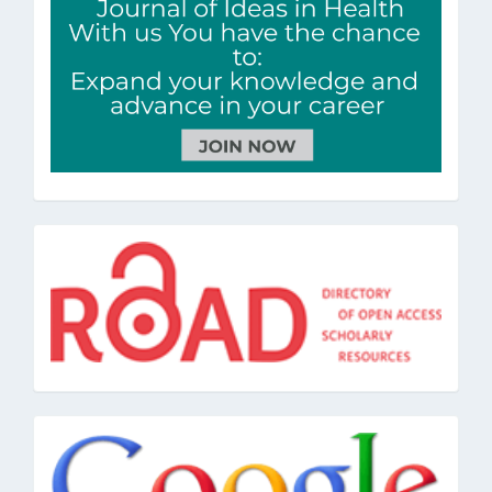
road
google