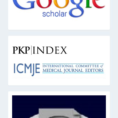
pkpindex
oai