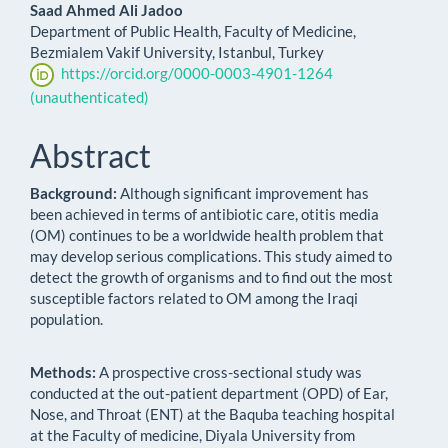
Saad Ahmed Ali Jadoo
Department of Public Health, Faculty of Medicine,
Bezmialem Vakif University, Istanbul, Turkey
https://orcid.org/0000-0003-4901-1264
(unauthenticated)
Abstract
Background:
Although significant improvement has
been achieved in terms of antibiotic care, otitis media
(OM) continues to be a worldwide health problem that
may develop serious complications. This study aimed to
detect the growth of organisms and to find out the most
susceptible factors related to OM among the Iraqi
population.
Methods:
A prospective cross-sectional study was
conducted at the out-patient department (OPD) of Ear,
Nose, and Throat (ENT) at the Baquba teaching hospital
at the Faculty of medicine, Diyala University from