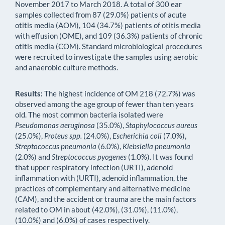
November 2017 to March 2018. A total of 300 ear
samples collected from 87 (29.0%) patients of acute
otitis media (AOM), 104 (34.7%) patients of otitis media
with effusion (OME), and 109 (36.3%) patients of chronic
otitis media (COM). Standard microbiological procedures
were recruited to investigate the samples using aerobic
and anaerobic culture methods.
Results:
The highest incidence of OM 218 (72.7%) was
observed among the age group of fewer than ten years
old. The most common bacteria isolated were
Pseudomonas aeruginosa
(35.0%),
Staphylococcus aureus
(25.0%),
Proteus spp.
(24.0%),
Escherichia
coli
(7.0%),
Streptococcus pneumonia
(6.0%),
Klebsiella pneumonia
(2.0%) and
Streptococcus pyogenes
(1.0%). It was found
that upper respiratory infection (URTI), adenoid
inflammation with (URTI), adenoid inflammation, the
practices of complementary and alternative medicine
(CAM), and the accident or trauma are the main factors
related to OM in about (42.0%), (31.0%), (11.0%),
(10.0%) and (6.0%) of cases respectively.