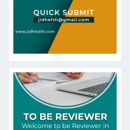
ToBeRev