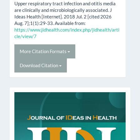
Upper respiratory tract infection and otitis media
are clinically and microbiologically associated. J
Ideas Health [Internet]. 2018 Jul. 2 [cited 2026
Aug. 7];1(1):29-33. Available from:
https://www.jidhealth.com/index.php/jidhealth/arti
cle/view/7
More Citation Formats
Download Citation
issn