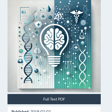
Article
Sidebar
Full Text PDF
Published:
2018-07-02