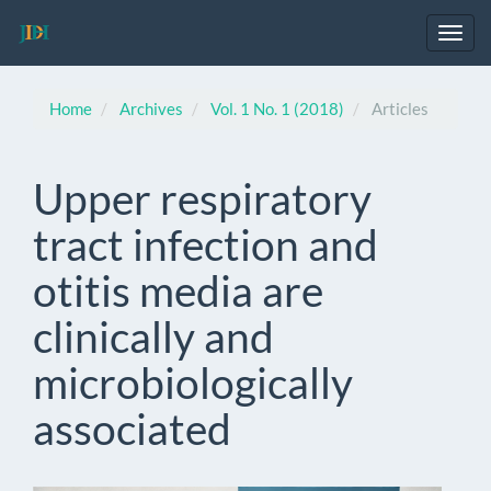
Main
Navigation
Toggl
Main
navig
Content
Sidebar
Home
Archives
Vol. 1 No. 1 (2018)
Articles
Upper respiratory
tract infection and
otitis media are
clinically and
microbiologically
associated