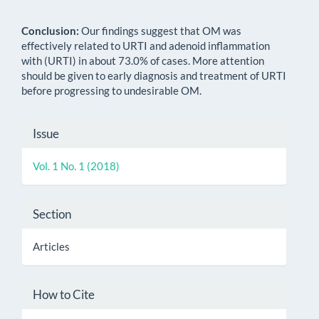
Conclusion:
Our findings suggest that OM was
effectively related to URTI and adenoid inflammation
with (URTI) in about 73.0% of cases. More attention
should be given to early diagnosis and treatment of URTI
before progressing to undesirable OM.
Article
Issue
Details
Vol. 1 No. 1 (2018)
Section
Articles
How to Cite