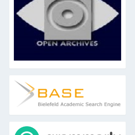
base
tools